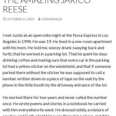
REESE
OCTOBER 11, 2020
JOHN RINALDI
I met Justin at an open mike night at the Nova Express in Los
Angeles in 1994. He was 19. He lived in a one-room apartment
with his mom. He told me, woozy drunk swaying back and
forth, that he worked in a parking lot. That he spent his days
drinking coffee and making sure that every car in the parking
lot had a yellow sticker on the windshield, and that if someone
parked there without the sticker he was supposed to call a
number written down on a piece of tape on the wall by the
phone in the little booth by the driveway entrance of the lot.
He worked there for two years and never called the number
once. He wrote poems and stories in a notebook he carried
with him everywhere he went. He dressed oddly, a mixture of
cowboy and Goth. I told him I was throwing a circus, and if he