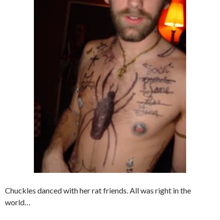
Chuckles danced with her rat friends. All was right in the
world…