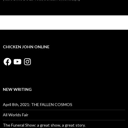
CHICKEN JOHN ONLINE
Facebook
YouTube
Instagram
NEW WRITING
April 8th, 2021: THE FALLEN COSMOS
All Worlds Fair
The Funeral Show: a great show, a great story.