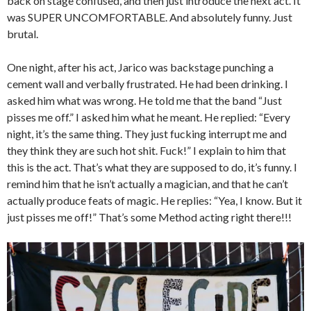
back on stage confused, and then just introduce the next act. It
was SUPER UNCOMFORTABLE. And absolutely funny. Just
brutal.
One night, after his act, Jarico was backstage punching a
cement wall and verbally frustrated. He had been drinking. I
asked him what was wrong. He told me that the band “Just
pisses me off.” I asked him what he meant. He replied: “Every
night, it’s the same thing. They just fucking interrupt me and
they think they are such hot shit. Fuck!” I explain to him that
this is the act. That’s what they are supposed to do, it’s funny. I
remind him that he isn’t actually a magician, and that he can’t
actually produce feats of magic. He replies: “Yea, I know. But it
just pisses me off!” That’s some Method acting right there!!!