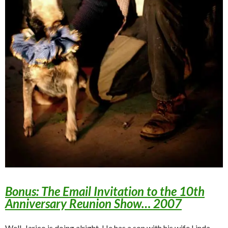
Bonus: The Email Invitation to the 10th
Anniversary Reunion Show… 2007
Well, Jarico is doing alright. He has a son with his wife Linda