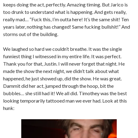
keeps doing the act, perfectly. Amazing timing. But Jarico is
too drunk to understand what is happening. And gets really,
really mad… “Fuck this, I’m outta here! It’s the same shit! Ten
years later, nothing has changed! Same fucking bullshit!” And
storms out of the building.
We laughed so hard we couldn’t breathe. It was the single
funniest thing I witnessed in my entire life. It was perfect.
Thank you for that, Justin. I will never forget that night. He
made the show the next night, we didn’t talk about what
happened, he just showed up, did the show. He was great.
Dammit did her act, jumped through the hoop, bit the
bubbles… she still had it! We all did. Timothey was the best
looking temporarily tattooed man we ever had. Look at this
hunk: