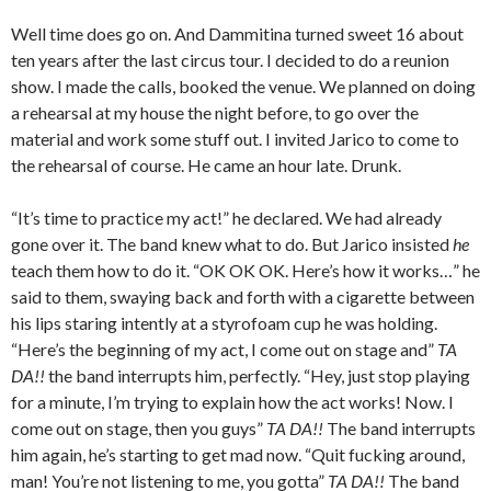
Well time does go on. And Dammitina turned sweet 16 about
ten years after the last circus tour. I decided to do a reunion
show. I made the calls, booked the venue. We planned on doing
a rehearsal at my house the night before, to go over the
material and work some stuff out. I invited Jarico to come to
the rehearsal of course. He came an hour late. Drunk.
“It’s time to practice my act!” he declared. We had already
gone over it. The band knew what to do. But Jarico insisted
he
teach them how to do it. “OK OK OK. Here’s how it works…” he
said to them, swaying back and forth with a cigarette between
his lips staring intently at a styrofoam cup he was holding.
“Here’s the beginning of my act, I come out on stage and”
TA
DA!!
the band interrupts him, perfectly. “Hey, just stop playing
for a minute, I’m trying to explain how the act works! Now. I
come out on stage, then you guys”
TA DA!!
The band interrupts
him again, he’s starting to get mad now. “Quit fucking around,
man! You’re not listening to me, you gotta”
TA DA!!
The band