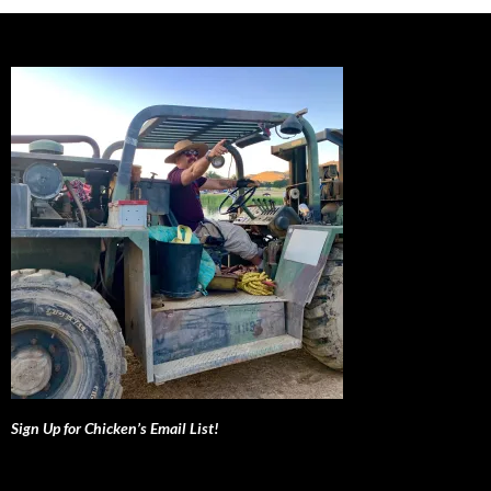
Sign Up for Chicken’s Email List!