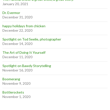
January 20, 2021
Dr. Evermor
December 31, 2020
happy holidays from chicken
December 22, 2020
Spotlight on Tod Seelie, photographer
December 14, 2020
The Art of Doing It Yourself
December 11, 2020
Spotlight on Bawdy Storytelling
November 16, 2020
Boomerang
November 9, 2020
Bottlerockets
November 1, 2020