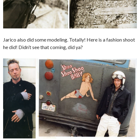
Jarico also did some modeling. Totally! Here is a fashion shoot
he did! Didn’t see that coming, did ya?