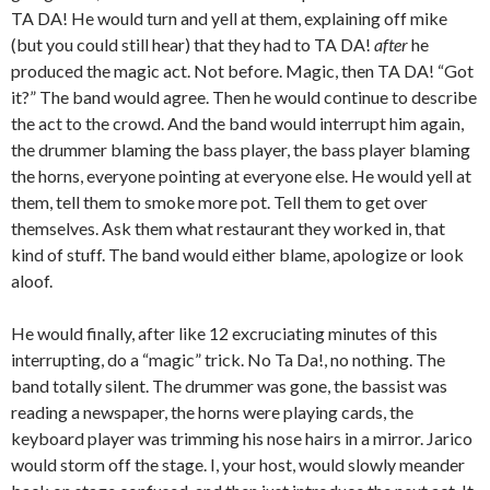
TA DA! He would turn and yell at them, explaining off mike
(but you could still hear) that they had to TA DA!
after
he
produced the magic act. Not before. Magic, then TA DA! “Got
it?” The band would agree. Then he would continue to describe
the act to the crowd. And the band would interrupt him again,
the drummer blaming the bass player, the bass player blaming
the horns, everyone pointing at everyone else. He would yell at
them, tell them to smoke more pot. Tell them to get over
themselves. Ask them what restaurant they worked in, that
kind of stuff. The band would either blame, apologize or look
aloof.
He would finally, after like 12 excruciating minutes of this
interrupting, do a “magic” trick. No Ta Da!, no nothing. The
band totally silent. The drummer was gone, the bassist was
reading a newspaper, the horns were playing cards, the
keyboard player was trimming his nose hairs in a mirror. Jarico
would storm off the stage. I, your host, would slowly meander