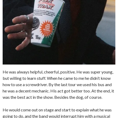
He was always helpful, cheerful, positive. He was super young,
but willing to learn stuff. When he came to me he didn’t know
how to use a screwdriver. By the last tour we used his bus and
he was a decent mechanic. His act got better too. At the end, it
was the best act in the show. Besides the dog, of course.
He would come out on stage and start to explain what he was
going to do, and the band would interrupt him with a musical