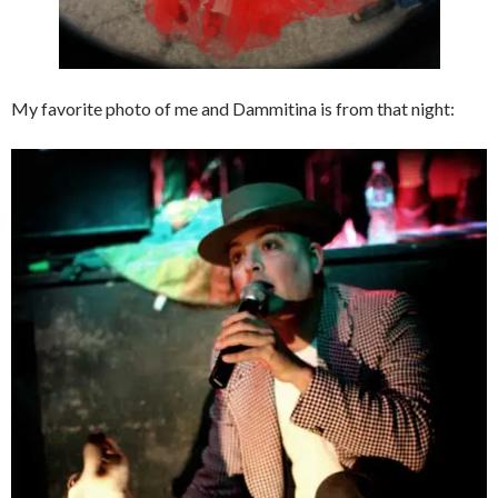
My favorite photo of me and Dammitina is from that night: