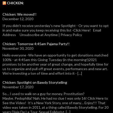
CHICKEN:
Chicken: We moved!!
December 12, 2020
If you didn't receive yesterday's new Spotlight - Or you want to opt
in and make sure you keep receiving this list -Click Here! Email
Address Unsubscribe at Anytime | Privacy Policy
Chicken: Tomorrow 4:45am Pajama Party!!
November 30, 2020
Hello everyone -We have an opportunity to get donations matched
100% - at 4:45am this Giving Tuesday (in the morning!)2021
promises to be another year of great change, and hopefully time for
us to organize and pull off great events, performances and new art.
We're investing a ton of time and effort into it - […]
Chicken: Spotlight on Bawdy Storytelling
November 17, 2020
So… I used to walk on a guy for money. Prostitution?
Maybe. Pedophilia? Nah. He had no clue I was only 16! Click Here to
See the Video! It’s a New York Story, one of many… Enjoy!!! That
video was taken in 2011, at a thing called Bawdy Storytelling. For 20
years Dixie De La Tour, Sexual Folklorist, […]