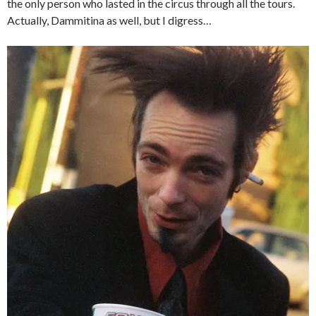
the only person who lasted in the circus through all the tours.
Actually, Dammitina as well, but I digress…