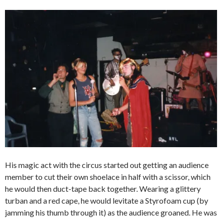
His magic act with the circus started out getting an audience
member to cut their own shoelace in half with a scissor, which
he would then duct-tape back together. Wearing a glittery
turban and a red cape, he would levitate a Styrofoam cup (by
jamming his thumb through it) as the audience groaned. He was