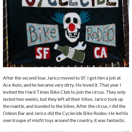
After the second tour, Jarico moved to SF. I got him a job at
Ace Auto, and he became very dirty. He loved it. That year I
invited the Hard Times Bike Club to join the circus. They only
lasted two weeks, but they left all their bikes. Jarico took up
the mantle, and bonded to the bikes. After the circus, I did the
Odeon Bar and Jarico did the Cyclecide Bike Rodeo. He led his
own troupe of misfit toys around the country, it was fantastic.