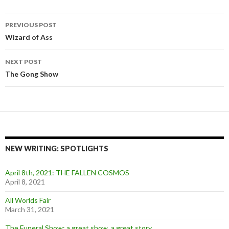
Post
PREVIOUS POST
navigation
Wizard of Ass
NEXT POST
The Gong Show
NEW WRITING: SPOTLIGHTS
April 8th, 2021: THE FALLEN COSMOS
April 8, 2021
All Worlds Fair
March 31, 2021
The Funeral Show: a great show, a great story.