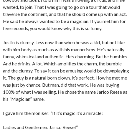
wanted, to join. That I was going to go on a tour that would
traverse the continent, and that he should come up with an act.
He said he always wanted to be a magician. If you met him for
five seconds, you would know why this is so funny.
Justin is clumsy. Less now than when he was a kid, but not like
with him body as much as with his mannerisms. He’s naturally
funny, whimsical and authentic. He’s charming. But he bumbles.
And he drinks. A lot. Which amplifies the charm, the bumble
and the clumsy. To say it can be amusing would be downplaying
it. The guy is a natural born clown. It’s perfect. How he met me
was just by chance. But man, did that work. He was buying
100% of what I was selling. He chose the name Jarico Reese as
his “Magician” name.
I gave him the moniker: “If it’s magic it’s a miracle!
Ladies and Gentlemen: Jarico Reese!”