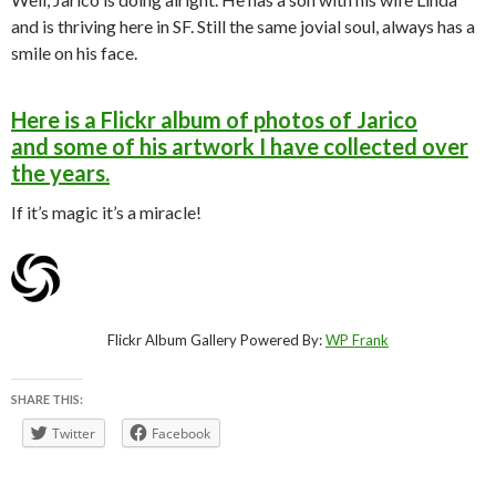
and is thriving here in SF. Still the same jovial soul, always has a
smile on his face.
Here is a Flickr album of photos of Jarico
and some of his artwork I have collected over
the years.
If it’s magic it’s a miracle!
Flickr Album Gallery Powered By:
WP Frank
SHARE THIS:
Twitter
Facebook