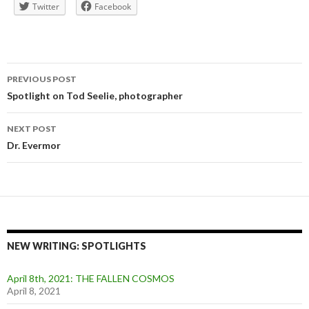
Twitter
Facebook
Post
PREVIOUS POST
navigation
Spotlight on Tod Seelie, photographer
NEXT POST
Dr. Evermor
NEW WRITING: SPOTLIGHTS
April 8th, 2021: THE FALLEN COSMOS
April 8, 2021