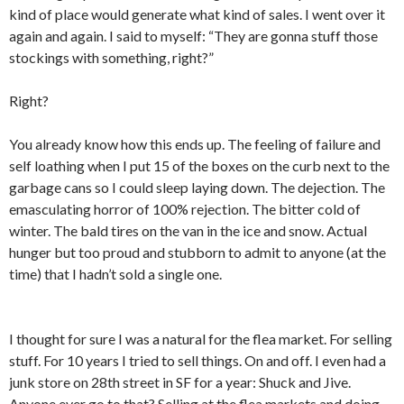
kind of place would generate what kind of sales. I went over it
again and again. I said to myself: “They are gonna stuff those
stockings with something, right?”
Right?
You already know how this ends up. The feeling of failure and
self loathing when I put 15 of the boxes on the curb next to the
garbage cans so I could sleep laying down. The dejection. The
emasculating horror of 100% rejection. The bitter cold of
winter. The bald tires on the van in the ice and snow. Actual
hunger but too proud and stubborn to admit to anyone (at the
time) that I hadn’t sold a single one.
I thought for sure I was a natural for the flea market. For selling
stuff. For 10 years I tried to sell things. On and off. I even had a
junk store on 28th street in SF for a year: Shuck and Jive.
Anyone ever go to that? Selling at the flea markets and doing