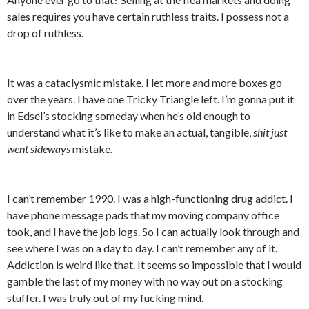
sales requires you have certain ruthless traits. I possess not a
drop of ruthless.
It was a cataclysmic mistake. I let more and more boxes go
over the years. I have one Tricky Triangle left. I’m gonna put it
in Edsel’s stocking someday when he’s old enough to
understand what it’s like to make an actual, tangible,
shit just
went sideways
mistake.
I can’t remember 1990. I was a high-functioning drug addict. I
have phone message pads that my moving company office
took, and I have the job logs. So I can actually look through and
see where I was on a day to day. I can’t remember any of it.
Addiction is weird like that. It seems so impossible that I would
gamble the last of my money with no way out on a stocking
stuffer. I was truly out of my fucking mind.