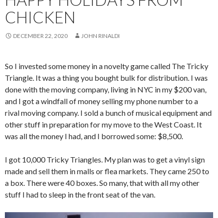
CHICKEN
DECEMBER 22, 2020
JOHN RINALDI
So I invested some money in a novelty game called The Tricky
Triangle. It was a thing you bought bulk for distribution. I was
done with the moving company, living in NYC in my $200 van,
and I got a windfall of money selling my phone number to a
rival moving company. I sold a bunch of musical equipment and
other stuff in preparation for my move to the West Coast. It
was all the money I had, and I borrowed some: $8,500.
I got 10,000 Tricky Triangles. My plan was to get a vinyl sign
made and sell them in malls or flea markets. They came 250 to
a box. There were 40 boxes. So many, that with all my other
stuff I had to sleep in the front seat of the van.