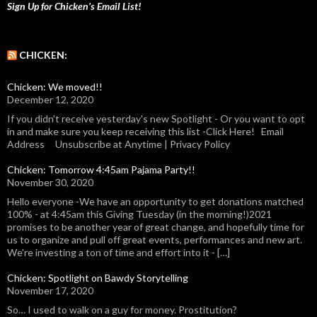
Sign Up for Chicken’s Email List!
CHICKEN:
Chicken: We moved!!
December 12, 2020
If you didn't receive yesterday's new Spotlight - Or you want to opt
in and make sure you keep receiving this list -Click Here! Email
Address Unsubscribe at Anytime | Privacy Policy
Chicken: Tomorrow 4:45am Pajama Party!!
November 30, 2020
Hello everyone -We have an opportunity to get donations matched
100% - at 4:45am this Giving Tuesday (in the morning!)2021
promises to be another year of great change, and hopefully time for
us to organize and pull off great events, performances and new art.
We're investing a ton of time and effort into it - […]
Chicken: Spotlight on Bawdy Storytelling
November 17, 2020
So… I used to walk on a guy for money. Prostitution?