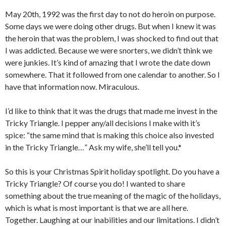
May 20th, 1992 was the first day to not do heroin on purpose.
Some days we were doing other drugs. But when I knew it was
the heroin that was the problem, I was shocked to find out that
I was addicted. Because we were snorters, we didn’t think we
were junkies. It’s kind of amazing that I wrote the date down
somewhere. That it followed from one calendar to another. So I
have that information now. Miraculous.
I’d like to think that it was the drugs that made me invest in the
Tricky Triangle. I pepper any/all decisions I make with it’s
spice: “the same mind that is making this choice also invested
in the Tricky Triangle…” Ask my wife, she’ll tell you.*
So this is your Christmas Spirit holiday spotlight. Do you have a
Tricky Triangle? Of course you do! I wanted to share
something about the true meaning of the magic of the holidays,
which is what is most important is that we are all here.
Together. Laughing at our inabilities and our limitations. I didn’t