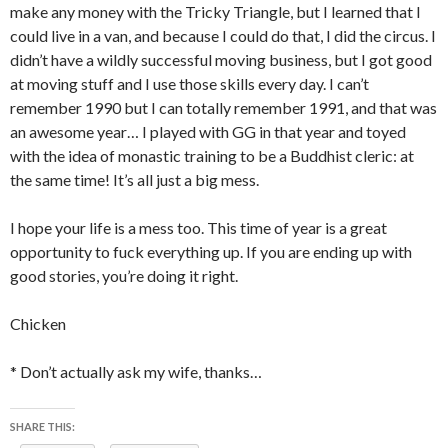
make any money with the Tricky Triangle, but I learned that I
could live in a van, and because I could do that, I did the circus. I
didn’t have a wildly successful moving business, but I got good
at moving stuff and I use those skills every day. I can’t
remember 1990 but I can totally remember 1991, and that was
an awesome year… I played with GG in that year and toyed
with the idea of monastic training to be a Buddhist cleric: at
the same time! It’s all just a big mess.
I hope your life is a mess too. This time of year is a great
opportunity to fuck everything up. If you are ending up with
good stories, you’re doing it right.
Chicken
* Don’t actually ask my wife, thanks…
SHARE THIS: