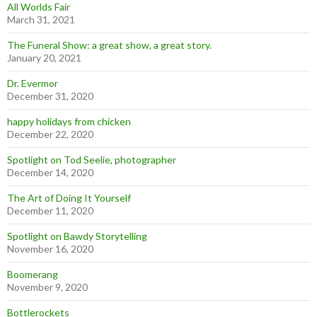
All Worlds Fair
March 31, 2021
The Funeral Show: a great show, a great story.
January 20, 2021
Dr. Evermor
December 31, 2020
happy holidays from chicken
December 22, 2020
Spotlight on Tod Seelie, photographer
December 14, 2020
The Art of Doing It Yourself
December 11, 2020
Spotlight on Bawdy Storytelling
November 16, 2020
Boomerang
November 9, 2020
Bottlerockets