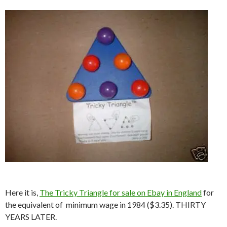
Here it is,
The Tricky Triangle for sale on Ebay in England
for
the equivalent of minimum wage in 1984 ($3.35). THIRTY
YEARS LATER.