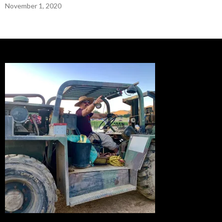
November 1, 2020