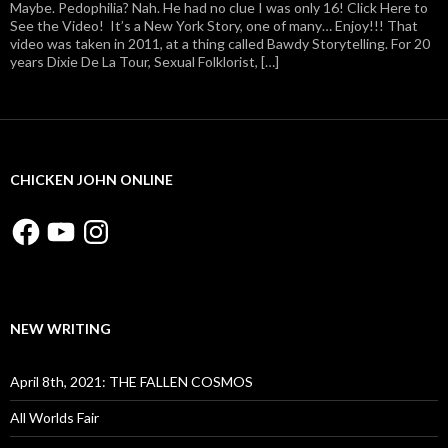
Maybe. Pedophilia? Nah. He had no clue I was only 16! Click Here to
See the Video! It’s a New York Story, one of many… Enjoy!!! That
video was taken in 2011, at a thing called Bawdy Storytelling. For 20
years Dixie De La Tour, Sexual Folklorist, […]
CHICKEN JOHN ONLINE
Facebook
YouTube
Instagram
NEW WRITING
April 8th, 2021: THE FALLEN COSMOS
All Worlds Fair