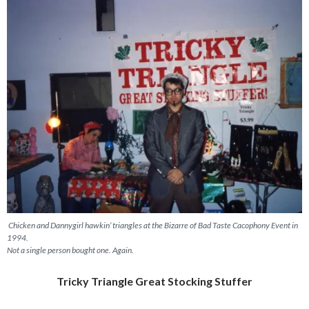
Chicken and Dannygirl hawkin’ triangles at the Bizarre of Bad Taste Cacophony Event in
1994.
Not a single person bought one. Again.
Tricky Triangle Great Stocking Stuffer