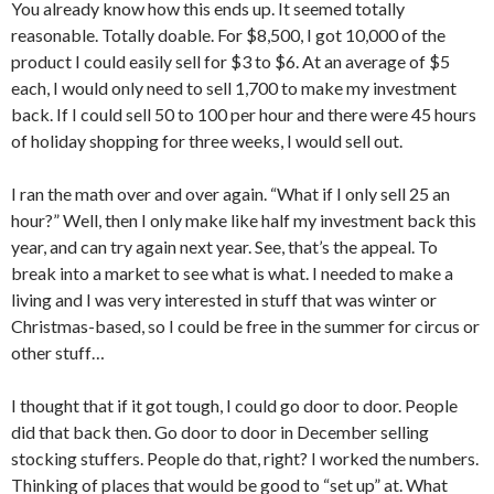
You already know how this ends up. It seemed totally
reasonable. Totally doable. For $8,500, I got 10,000 of the
product I could easily sell for $3 to $6. At an average of $5
each, I would only need to sell 1,700 to make my investment
back. If I could sell 50 to 100 per hour and there were 45 hours
of holiday shopping for three weeks, I would sell out.
I ran the math over and over again. “What if I only sell 25 an
hour?” Well, then I only make like half my investment back this
year, and can try again next year. See, that’s the appeal. To
break into a market to see what is what. I needed to make a
living and I was very interested in stuff that was winter or
Christmas-based, so I could be free in the summer for circus or
other stuff…
I thought that if it got tough, I could go door to door. People
did that back then. Go door to door in December selling
stocking stuffers. People do that, right? I worked the numbers.
Thinking of places that would be good to “set up” at. What