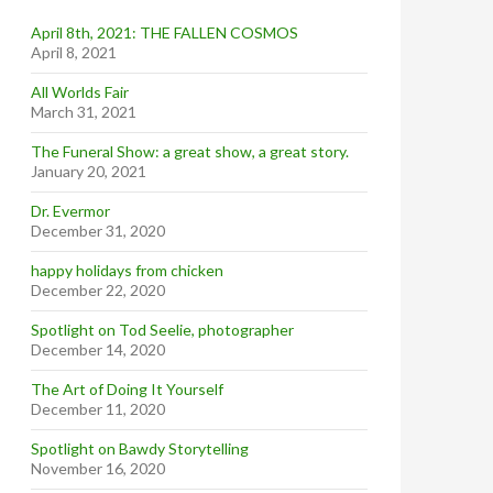
April 8th, 2021: THE FALLEN COSMOS
April 8, 2021
All Worlds Fair
March 31, 2021
The Funeral Show: a great show, a great story.
January 20, 2021
Dr. Evermor
December 31, 2020
happy holidays from chicken
December 22, 2020
Spotlight on Tod Seelie, photographer
December 14, 2020
The Art of Doing It Yourself
December 11, 2020
Spotlight on Bawdy Storytelling
November 16, 2020