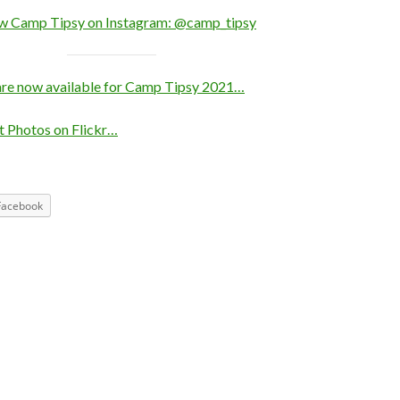
ow Camp Tipsy on Instagram: @camp_tipsy
are now available for Camp Tipsy 2021…
 Photos on Flickr…
Facebook