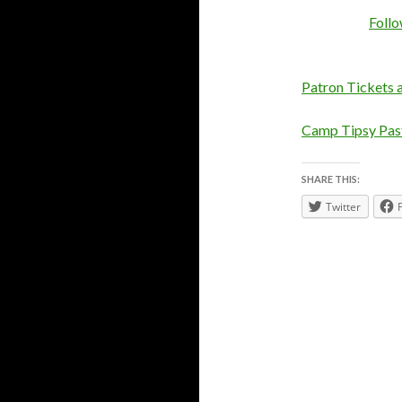
Foll
Patron Tickets 
Camp Tipsy Past
SHARE THIS:
Twitter