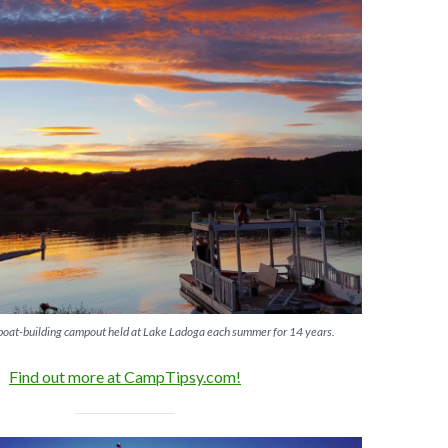
 boat-building campout held at Lake Ladoga each summer for 14 years.
Find out more at CampTipsy.com!