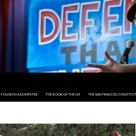
 FOUND IN A DUMPSTER
THE BOOK OF THE UN
THE SAN FRANCISCO INSTITUT