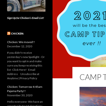
Sign Up for Chicken’s Email List!
CHICKEN:
Chicken: We moved!!
December 12, 2020
If you didn't receive
yesterday's new Spotlight - Or
you want to opt in and make
sure you keep receiving this
list -Click Here! Email
Address Unsubscribe at
CAMP T
Anytime | Privacy Policy
Chicken: Tomorrow 4:45am
Pajama Party!!
November 30, 2020
Hello everyone -We have an
opportunity to get donations