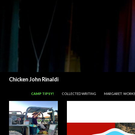
Search
Chicken John Rinaldi
SKIP TO CONTENT
CAMP TIPSY!
COLLECTED WRITING
MARGARET: WORKS