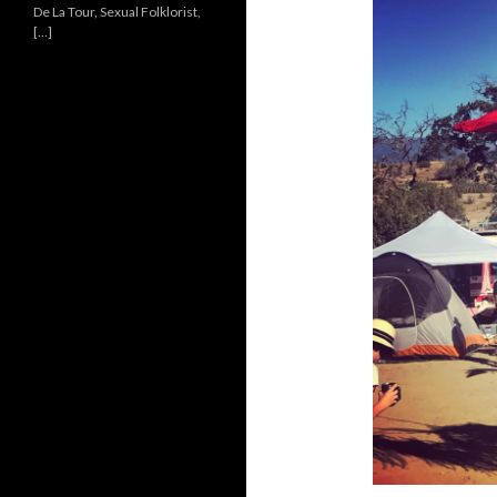
De La Tour, Sexual Folklorist,
[…]