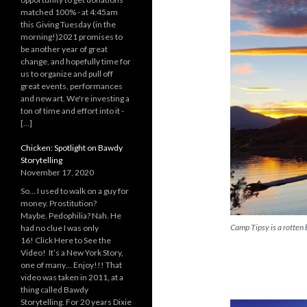
matched 100% - at 4:45am
this Giving Tuesday (in the
morning!)2021 promises to
be another year of great
change, and hopefully time for
us to organize and pull off
great events, performances
and new art. We're investing a
ton of time and effort into it -
[…]
Chicken: Spotlight on Bawdy
Storytelling
November 17, 2020
So… I used to walk on a guy for
money. Prostitution?
Maybe. Pedophilia? Nah. He
Camp Tipsy is a rotten
had no clue I was only
16! Click Here to See the
Video! It’s a New York Story,
one of many… Enjoy!!! That
video was taken in 2011, at a
thing called Bawdy
Storytelling. For 20 years Dixie