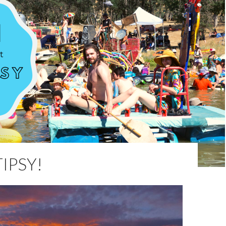
IPSY!