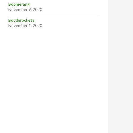
Boomerang
November 9, 2020
Bottlerockets
November 1, 2020