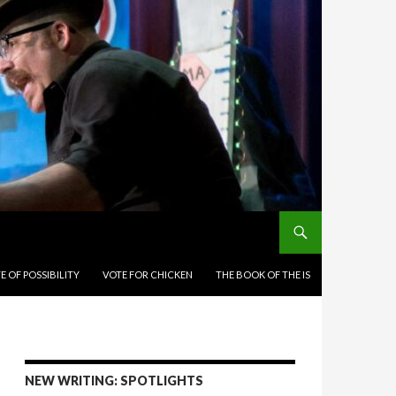
E OF POSSIBILITY
VOTE FOR CHICKEN
THE BOOK OF THE IS
NEW WRITING: SPOTLIGHTS